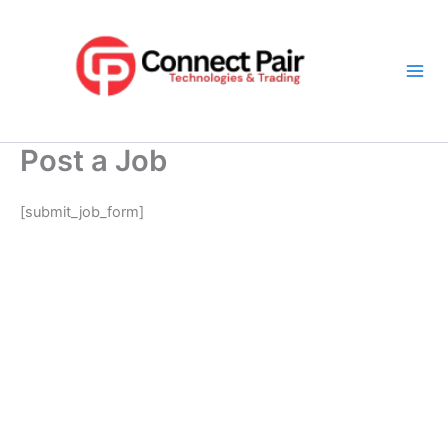
Skip
Mai
to
Men
content
Post a Job
[submit_job_form]