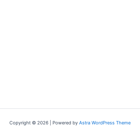
Copyright © 2026 | Powered by
Astra WordPress Theme