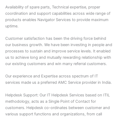
Availability of spare parts, Technical expertise, proper
coordination and support capabilities across wide range of
products enables Navigator Services to provide maximum
uptime.
Customer satisfaction has been the driving force behind
our business growth. We have been investing in people and
processes to sustain and improve service levels. It enabled
us to achieve long and mutually rewarding relationship with
our existing customers and win many referral customers.
Our experience and Expertise across spectrum of IT
services made us a preferred AMC Service provider in India.
Helpdesk Support: Our IT Helpdesk Services based on ITIL
methodology, acts as a Single Point of Contact for
customers. Helpdesk co-ordinates between customer and
various support functions and organizations, from call