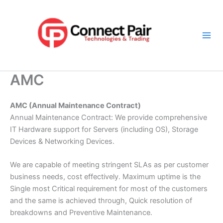
Skip
Mai
to
Men
content
AMC
AMC (Annual Maintenance Contract)
Annual Maintenance Contract: We provide comprehensive
IT Hardware support for Servers (including OS), Storage
Devices & Networking Devices.
We are capable of meeting stringent SLAs as per customer
business needs, cost effectively. Maximum uptime is the
Single most Critical requirement for most of the customers
and the same is achieved through, Quick resolution of
breakdowns and Preventive Maintenance.