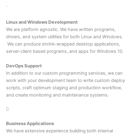

Linux and Windows Development
We are platform agnostic. We have written programs,
drivers, and system utilities for both Linux and Windows.
We can produce shrink-wrapped desktop applications,
server-client based programs, and apps for Windows 10.
DevOps Support
In addition to our custom programming services, we can
work with your development team to write custom deploy
scripts, craft optimum staging and production workflow,
and create monitoring and maintenance systems.

Business Applications
We have extensive experience building both internal