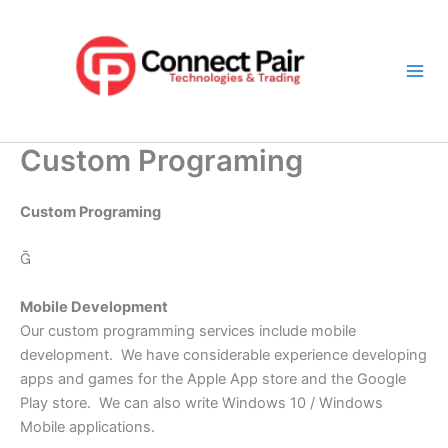
Skip
Mai
to
Men
content
Custom Programing
Custom Programing

Mobile Development
Our custom programming services include mobile
development. We have considerable experience developing
apps and games for the Apple App store and the Google
Play store. We can also write Windows 10 / Windows
Mobile applications.