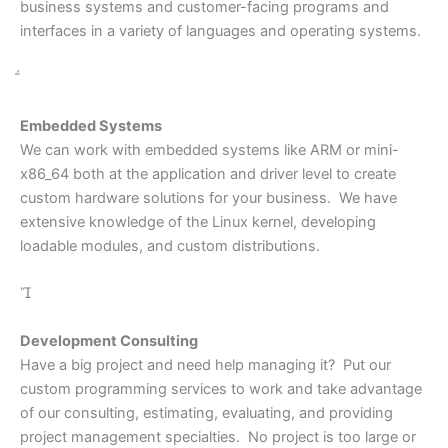
business systems and customer-facing programs and
interfaces in a variety of languages and operating systems.
Embedded Systems
We can work with embedded systems like ARM or mini-
x86_64 both at the application and driver level to create
custom hardware solutions for your business. We have
extensive knowledge of the Linux kernel, developing
loadable modules, and custom distributions.

Development Consulting
Have a big project and need help managing it? Put our
custom programming services to work and take advantage
of our consulting, estimating, evaluating, and providing
project management specialties. No project is too large or